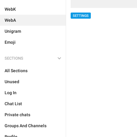
WebK
SETTINGS
WebA
Unigram
Emoji
SECTIONS
All Sections
Unused
Log In
Chat List
Private chats
Groups And Channels
Profile