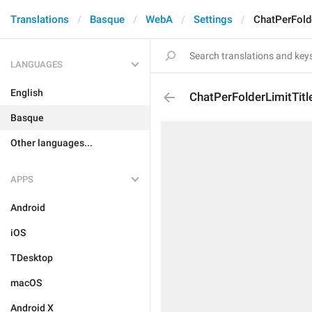
Translations
Basque
WebA
Settings
ChatPerFolde
LANGUAGES
English
ChatPerFolderLimitTitl
Basque
Other languages...
APPS
Android
iOS
TDesktop
macOS
Android X