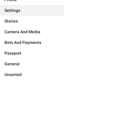
Settings
Stories
Camera And Media
Bots And Payments
Passport
General
Unsorted