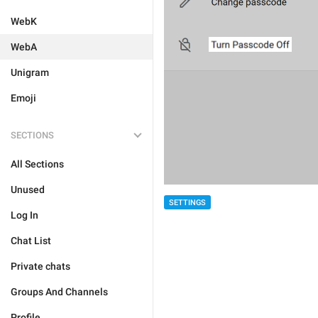
WebK
WebA
Unigram
Emoji
SECTIONS
All Sections
Unused
SETTINGS
Log In
Chat List
Private chats
Groups And Channels
Profile