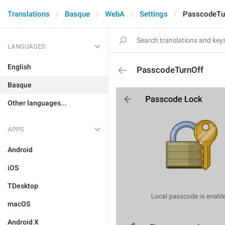
Translations
Basque
WebA
Settings
PasscodeTu
LANGUAGES
English
PasscodeTurnOff
Basque
Other languages...
APPS
Android
iOS
TDesktop
macOS
Android X