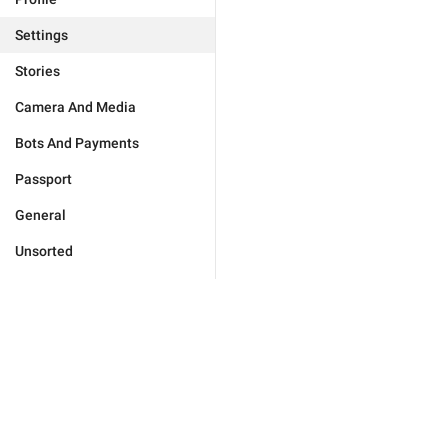
Settings
Stories
Camera And Media
Bots And Payments
Passport
General
Unsorted