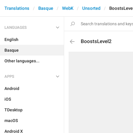
Translations
Basque
WebK
Unsorted
BoostsLeve
LANGUAGES
English
BoostsLevel2
Basque
Other languages...
APPS
Android
iOS
TDesktop
macOS
Android X