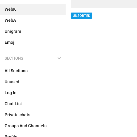
WebK
UNSORTED
WebA
Unigram
Emoji
SECTIONS
All Sections
Unused
Log In
Chat List
Private chats
Groups And Channels
Profile