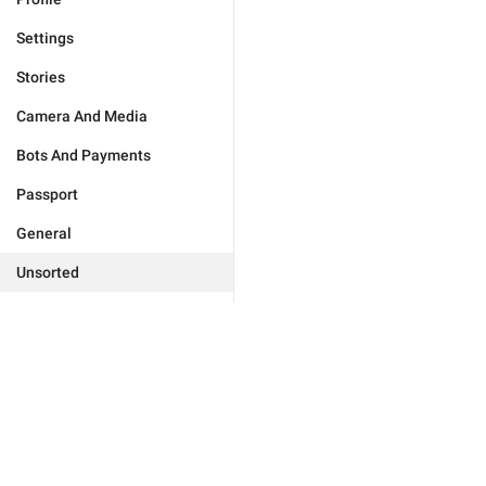
Settings
Stories
Camera And Media
Bots And Payments
Passport
General
Unsorted