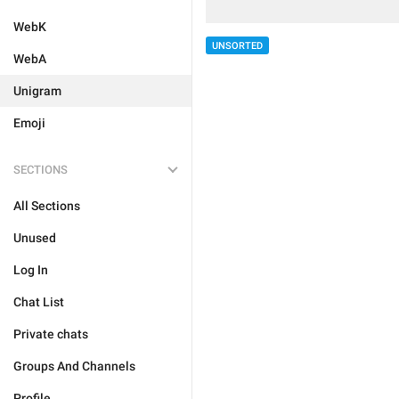
WebK
UNSORTED
WebA
Unigram
Emoji
SECTIONS
All Sections
Unused
Log In
Chat List
Private chats
Groups And Channels
Profile