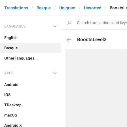
Translations
Basque
Unigram
Unsorted
BoostsL
LANGUAGES
English
BoostsLevel2
Basque
Other languages...
APPS
Android
iOS
TDesktop
macOS
Android X