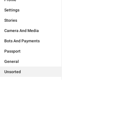
Settings
Stories
Camera And Media
Bots And Payments
Passport
General
Unsorted