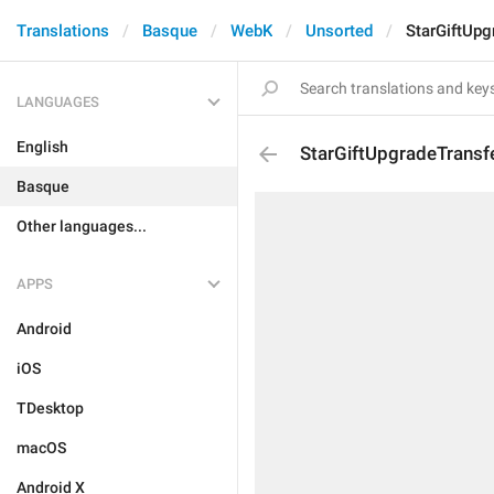
Translations
Basque
WebK
Unsorted
StarGiftUpg
LANGUAGES
English
StarGiftUpgradeTransfe
Basque
Other languages...
APPS
Android
iOS
TDesktop
macOS
Android X