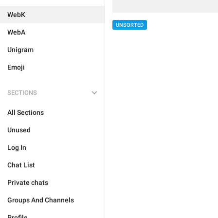
WebK
UNSORTED
WebA
Unigram
Emoji
SECTIONS
All Sections
Unused
Log In
Chat List
Private chats
Groups And Channels
Profile