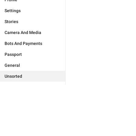
Settings
Stories
Camera And Media
Bots And Payments
Passport
General
Unsorted