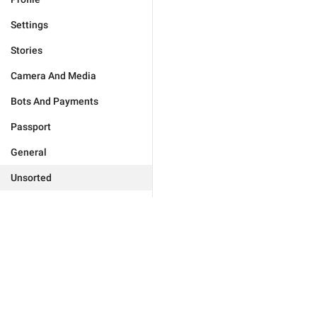
Settings
Stories
Camera And Media
Bots And Payments
Passport
General
Unsorted