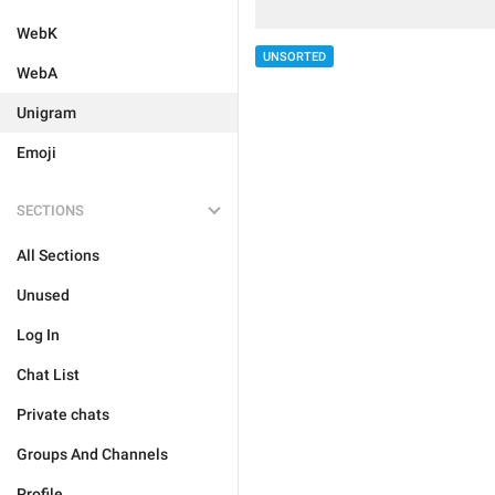
WebK
UNSORTED
WebA
Unigram
Emoji
SECTIONS
All Sections
Unused
Log In
Chat List
Private chats
Groups And Channels
Profile