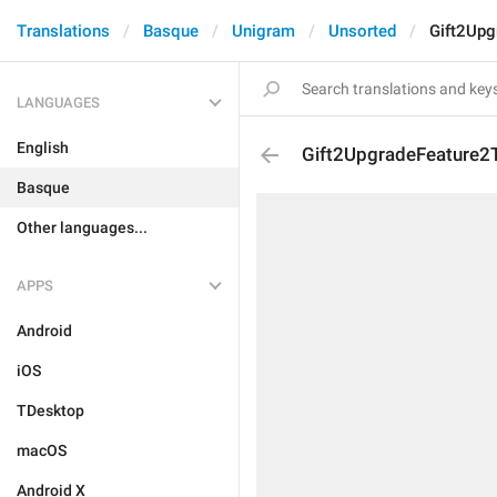
Translations
Basque
Unigram
Unsorted
Gift2Upg
LANGUAGES
English
Gift2UpgradeFeature2T
Basque
Other languages...
APPS
Android
iOS
TDesktop
macOS
Android X