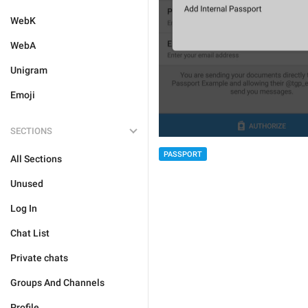
WebK
WebA
Unigram
Emoji
SECTIONS
PASSPORT
All Sections
Unused
Log In
Chat List
Private chats
Groups And Channels
Profile