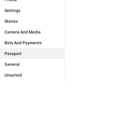
Settings
Stories
Camera And Media
Bots And Payments
Passport
General
Unsorted