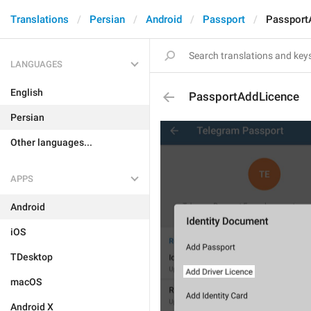
Translations
Persian
Android
Passport
Passport
LANGUAGES
English
PassportAddLicence
Persian
Other languages...
APPS
Android
iOS
TDesktop
macOS
Android X