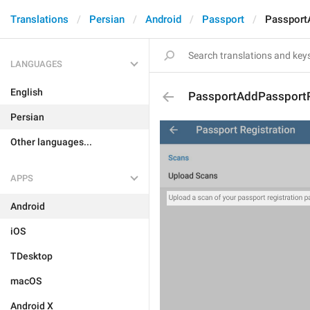
Translations
Persian
Android
Passport
Passport
LANGUAGES
English
PassportAddPassportR
Persian
Other languages...
APPS
Android
iOS
TDesktop
macOS
Android X