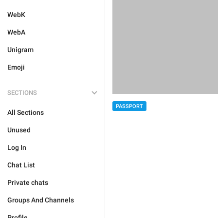
WebK
WebA
Unigram
Emoji
SECTIONS
PASSPORT
All Sections
Unused
Log In
Chat List
Private chats
Groups And Channels
Profile