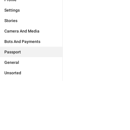
Settings
Stories
Camera And Media
Bots And Payments
Passport
General
Unsorted