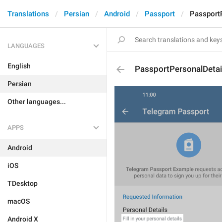
Translations
Persian
Android
Passport
PassportP
LANGUAGES
English
PassportPersonalDetai
Persian
Other languages...
APPS
Android
iOS
TDesktop
macOS
Android X