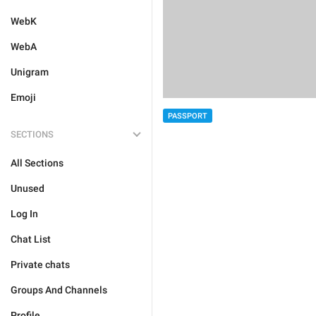
WebK
WebA
Unigram
Emoji
PASSPORT
SECTIONS
All Sections
Unused
Log In
Chat List
Private chats
Groups And Channels
Profile