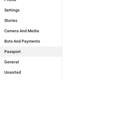
Settings
Stories
Camera And Media
Bots And Payments
Passport
General
Unsorted