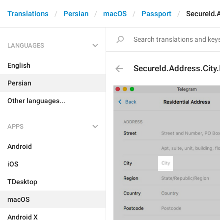
Translations
Persian
macOS
Passport
SecureId.
LANGUAGES
English
SecureId.Address.City.
Persian
Other languages...
APPS
Android
iOS
TDesktop
macOS
Android X