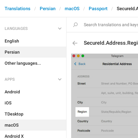
Translations
Persian
macOS
Passport
SecureId.
LANGUAGES
English
SecureId.Address.Regi
Persian
Other languages...
APPS
Android
iOS
TDesktop
macOS
Android X