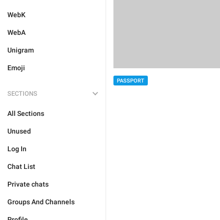
WebK
WebA
Unigram
Emoji
PASSPORT
SECTIONS
All Sections
Unused
Log In
Chat List
Private chats
Groups And Channels
Profile