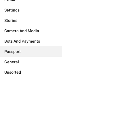
Settings
Stories
Camera And Media
Bots And Payments
Passport
General
Unsorted