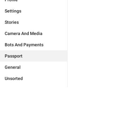
Settings
Stories
Camera And Media
Bots And Payments
Passport
General
Unsorted