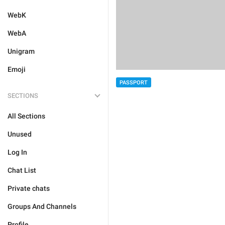
WebK
WebA
Unigram
Emoji
PASSPORT
SECTIONS
All Sections
Unused
Log In
Chat List
Private chats
Groups And Channels
Profile