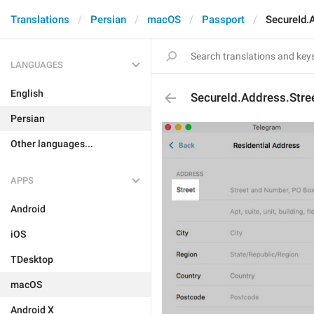
Translations
Persian
macOS
Passport
SecureId.
LANGUAGES
English
SecureId.Address.Stre
Persian
Other languages...
APPS
Android
iOS
TDesktop
macOS
Android X