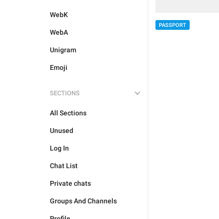
WebK
PASSPORT
WebA
Unigram
Emoji
SECTIONS
All Sections
Unused
Log In
Chat List
Private chats
Groups And Channels
Profile