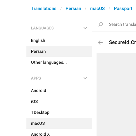
Translations
Persian
macOS
Passport
LANGUAGES
English
SecureId.C
Persian
Other languages...
APPS
Android
iOS
TDesktop
macOS
Android X