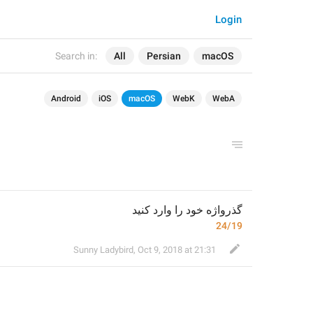
Login
Search in:
All
Persian
macOS
Android
iOS
macOS
WebK
WebA
گذرواژه خود را وارد کنید
24/19
Sunny Ladybird
,
Oct 9, 2018 at 21:31