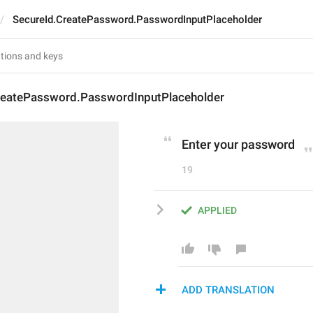
SecureId.CreatePassword.PasswordInputPlaceholder
reatePassword.PasswordInputPlaceholder
Enter your password
19
APPLIED
ADD TRANSLATION