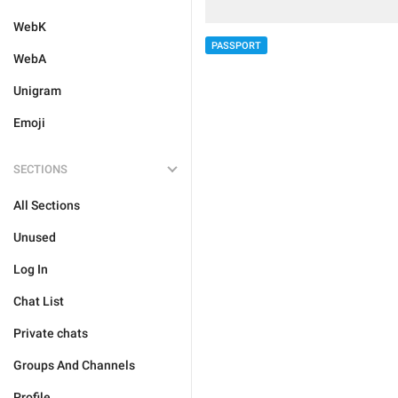
WebK
PASSPORT
WebA
Unigram
Emoji
SECTIONS
All Sections
Unused
Log In
Chat List
Private chats
Groups And Channels
Profile