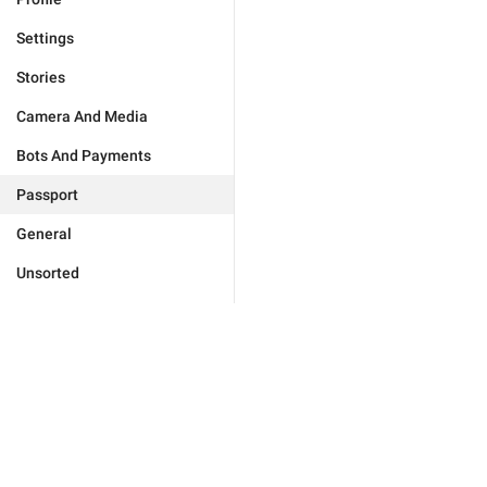
Settings
Stories
Camera And Media
Bots And Payments
Passport
General
Unsorted