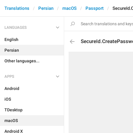
Translations
Persian
macOS
Passport
SecureId.
LANGUAGES
English
SecureId.CreatePasswo
Persian
Other languages...
APPS
Android
iOS
TDesktop
macOS
Android X