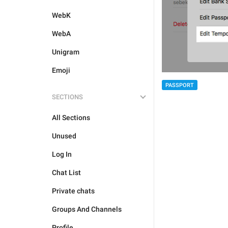
WebK
WebA
Unigram
Emoji
PASSPORT
SECTIONS
All Sections
Unused
Log In
Chat List
Private chats
Groups And Channels
Profile