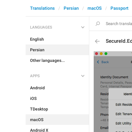
Translations
Persian
macOS
Passport
LANGUAGES
English
SecureId.Ed
Persian
Other languages...
APPS
Android
iOS
TDesktop
macOS
Android X