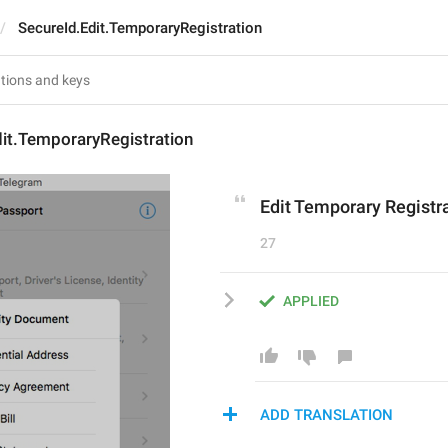
SecureId.Edit.TemporaryRegistration
it.TemporaryRegistration
Edit Temporary Registr
27
APPLIED
ADD TRANSLATION