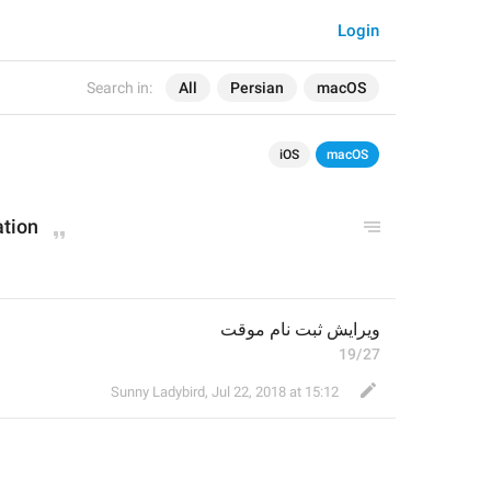
Login
Search in:
All
Persian
macOS
iOS
macOS
ation
ویرایش ثبت نام موقت
19/27
Sunny Ladybird
,
Jul 22, 2018 at 15:12