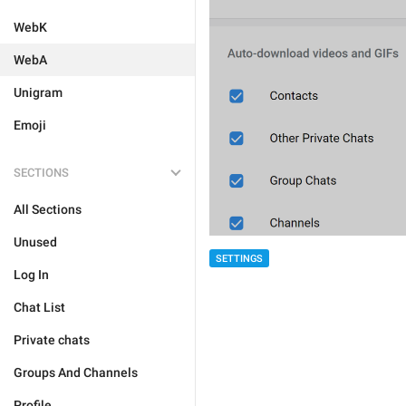
WebK
WebA
Unigram
Emoji
SECTIONS
All Sections
Unused
SETTINGS
Log In
Chat List
Private chats
Groups And Channels
Profile