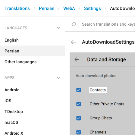
Translations
Persian
WebA
Settings
AutoDownlo
LANGUAGES
English
AutoDownloadSettings
Persian
Other languages...
APPS
Android
iOS
TDesktop
macOS
Android X