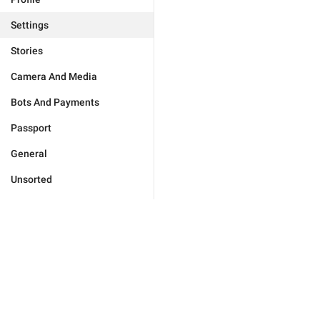
Settings
Stories
Camera And Media
Bots And Payments
Passport
General
Unsorted