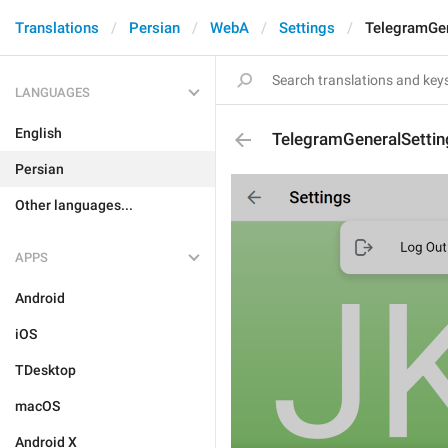
Translations
Persian
WebA
Settings
TelegramGen
LANGUAGES
English
TelegramGeneralSettin
Persian
Other languages...
APPS
Android
iOS
TDesktop
macOS
Android X