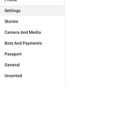
Settings
Stories
Camera And Media
Bots And Payments
Passport
General
Unsorted