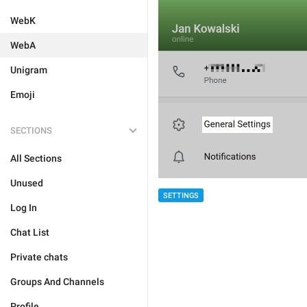
WebK
WebA
Unigram
Emoji
SECTIONS
All Sections
Unused
SETTINGS
Log In
Chat List
Private chats
Groups And Channels
Profile