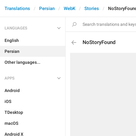
Translations
Persian
WebK
Stories
NoStoryFoun
LANGUAGES
English
NoStoryFound
Persian
Other languages...
APPS
Android
iOS
TDesktop
macOS
Android X