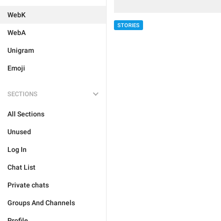
WebK
STORIES
WebA
Unigram
Emoji
SECTIONS
All Sections
Unused
Log In
Chat List
Private chats
Groups And Channels
Profile