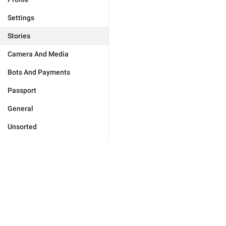
Settings
Stories
Camera And Media
Bots And Payments
Passport
General
Unsorted