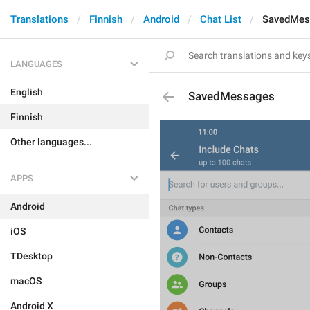
Translations
Finnish
Android
Chat List
SavedMes
LANGUAGES
English
SavedMessages
Finnish
Other languages...
APPS
Android
iOS
TDesktop
macOS
Android X