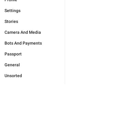
Settings
Stories
Camera And Media
Bots And Payments
Passport
General
Unsorted