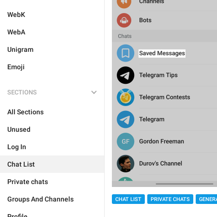
WebK
WebA
Unigram
Emoji
SECTIONS
All Sections
Unused
Log In
Chat List
Private chats
Groups And Channels
CHAT LIST
PRIVATE CHATS
GENER
Profile