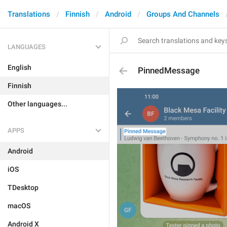
Translations
Finnish
Android
Groups And Channels
LANGUAGES
English
PinnedMessage
Finnish
Other languages...
APPS
Android
iOS
TDesktop
macOS
Android X