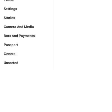
Settings
Stories
Camera And Media
Bots And Payments
Passport
General
Unsorted