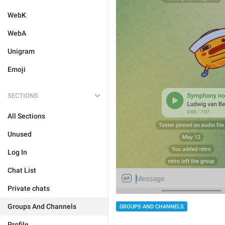
WebK
WebA
Unigram
Emoji
SECTIONS
All Sections
Unused
Log In
Chat List
Private chats
Groups And Channels
GROUPS AND CHANNELS
Profile