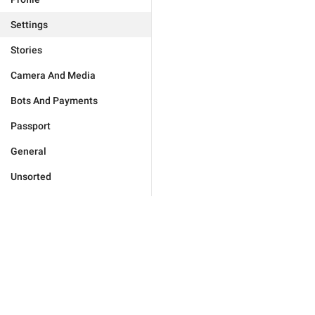
Settings
Stories
Camera And Media
Bots And Payments
Passport
General
Unsorted