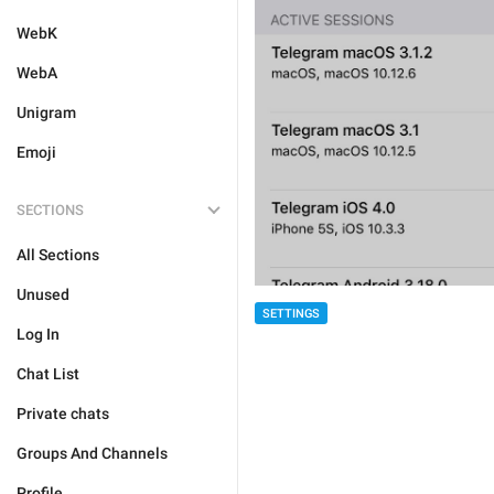
WebK
WebA
Unigram
Emoji
SECTIONS
All Sections
Unused
SETTINGS
Log In
Chat List
Private chats
Groups And Channels
Profile