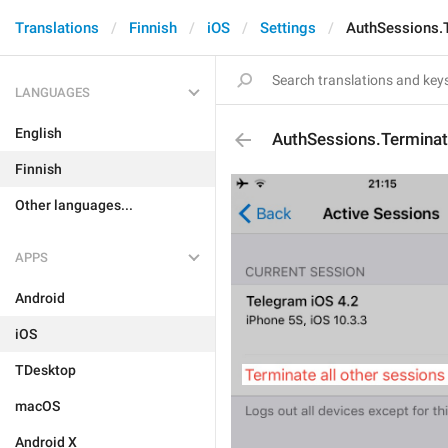
Translations
Finnish
iOS
Settings
AuthSessions.
LANGUAGES
English
AuthSessions.Termina
Finnish
Other languages...
APPS
Android
iOS
TDesktop
macOS
Android X