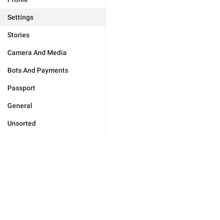
Settings
Stories
Camera And Media
Bots And Payments
Passport
General
Unsorted