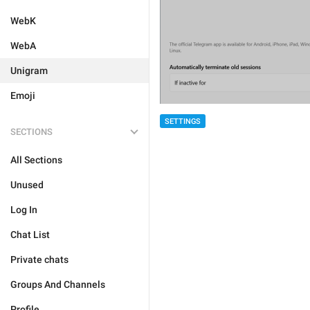
WebK
WebA
Unigram
Emoji
SETTINGS
SECTIONS
All Sections
Unused
Log In
Chat List
Private chats
Groups And Channels
Profile