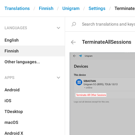
Translations
Finnish
Unigram
Settings
Terminate
LANGUAGES
English
TerminateAllSessions
Finnish
Other languages...
APPS
Android
iOS
TDesktop
macOS
Android X