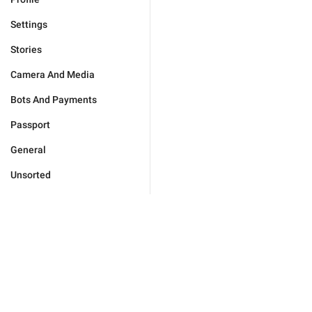
Settings
Stories
Camera And Media
Bots And Payments
Passport
General
Unsorted