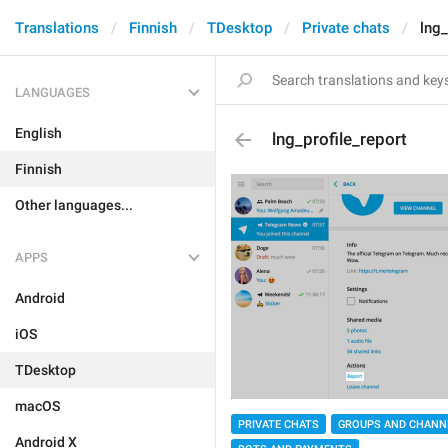
Translations
Finnish
TDesktop
Private chats
lng_
LANGUAGES
English
lng_profile_report
Finnish
Other languages...
APPS
Android
iOS
TDesktop
macOS
PRIVATE CHATS
GROUPS AND CHANN
Android X