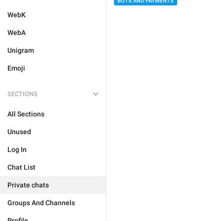
BOTS AND PAYMENTS
WebK
WebA
Unigram
Emoji
SECTIONS
All Sections
Unused
Log In
Chat List
Private chats
Groups And Channels
Profile