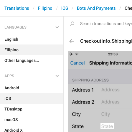
Translations
Filipino
iOS
Bots And Payments
Che
LANGUAGES
English
CheckoutInfo.Shipping
Filipino
Other languages...
APPS
Android
iOS
TDesktop
macOS
Android X