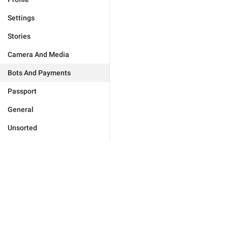
Settings
Stories
Camera And Media
Bots And Payments
Passport
General
Unsorted