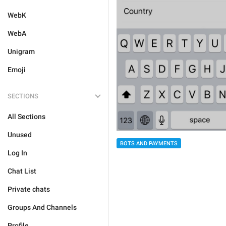
WebK
WebA
Unigram
Emoji
SECTIONS
All Sections
Unused
BOTS AND PAYMENTS
Log In
Chat List
Private chats
Groups And Channels
Profile