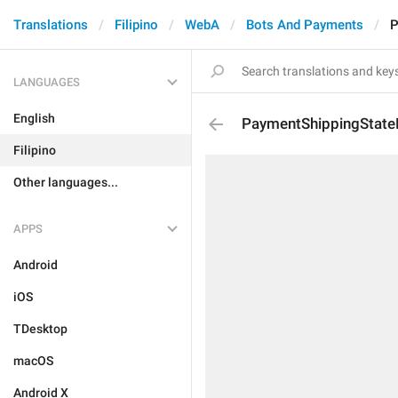
Translations
Filipino
WebA
Bots And Payments
P
LANGUAGES
English
PaymentShippingState
Filipino
Other languages...
APPS
Android
iOS
TDesktop
macOS
Android X