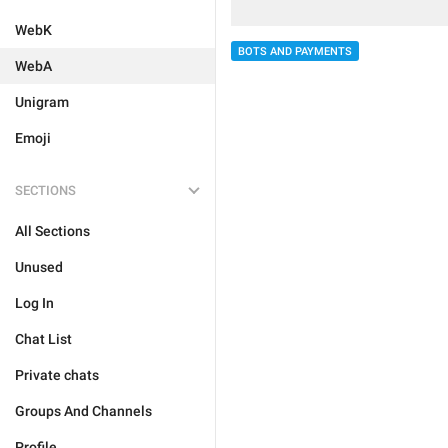
WebK
BOTS AND PAYMENTS
WebA
Unigram
Emoji
SECTIONS
All Sections
Unused
Log In
Chat List
Private chats
Groups And Channels
Profile