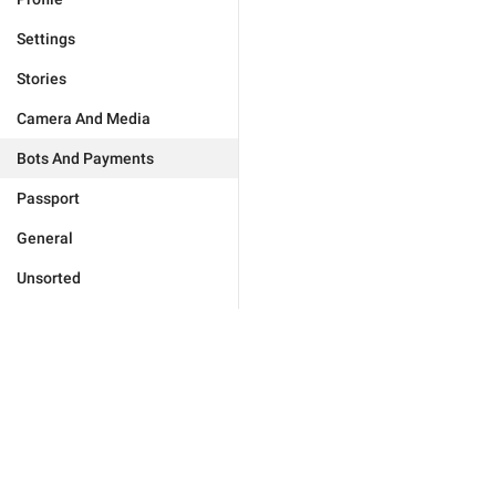
Settings
Stories
Camera And Media
Bots And Payments
Passport
General
Unsorted