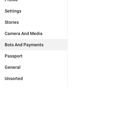
Settings
Stories
Camera And Media
Bots And Payments
Passport
General
Unsorted