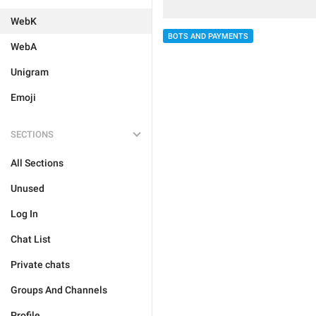
WebK
BOTS AND PAYMENTS
WebA
Unigram
Emoji
SECTIONS
All Sections
Unused
Log In
Chat List
Private chats
Groups And Channels
Profile