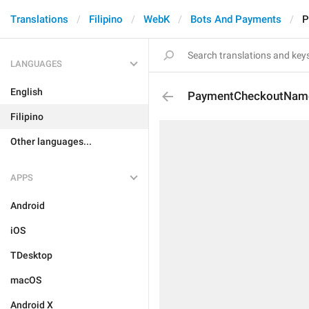
Translations
Filipino
WebK
Bots And Payments
P
LANGUAGES
English
PaymentCheckoutNam
Filipino
Other languages...
APPS
Android
iOS
TDesktop
macOS
Android X