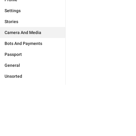
Settings
Stories
Camera And Media
Bots And Payments
Passport
General
Unsorted