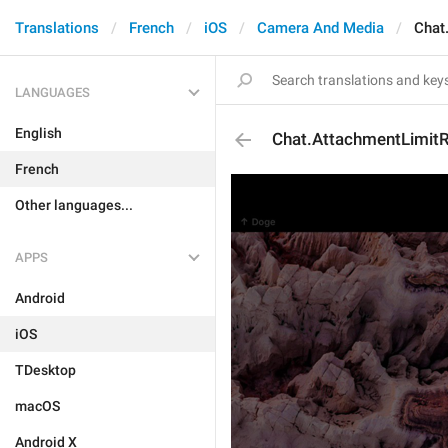
Translations
French
iOS
Camera And Media
Chat
LANGUAGES
English
Chat.AttachmentLimit
French
Other languages...
APPS
Android
iOS
TDesktop
macOS
Android X