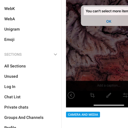
WebK
WebA
Unigram
Emoji
SECTIONS
All Sections
Unused
Log In
Chat List
Private chats
CAMERA AND MEDIA
Groups And Channels
Profile