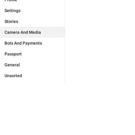
Settings
Stories
Camera And Media
Bots And Payments
Passport
General
Unsorted