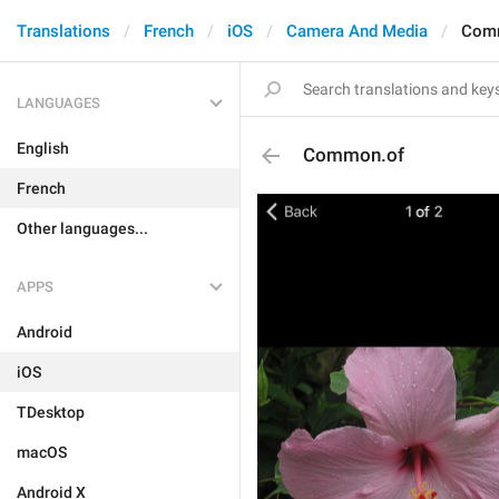
Translations
French
iOS
Camera And Media
Com
LANGUAGES
English
Common.of
French
Other languages...
APPS
Android
iOS
TDesktop
macOS
Android X