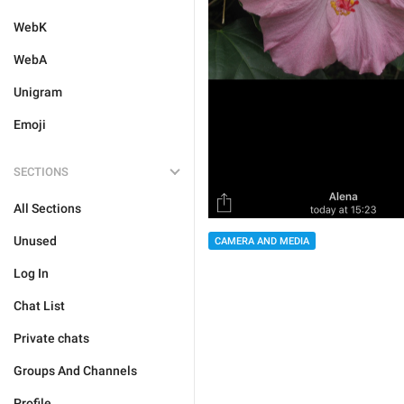
WebK
WebA
Unigram
Emoji
SECTIONS
All Sections
Unused
CAMERA AND MEDIA
Log In
Chat List
Private chats
Groups And Channels
Profile