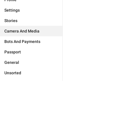
Settings
Stories
Camera And Media
Bots And Payments
Passport
General
Unsorted