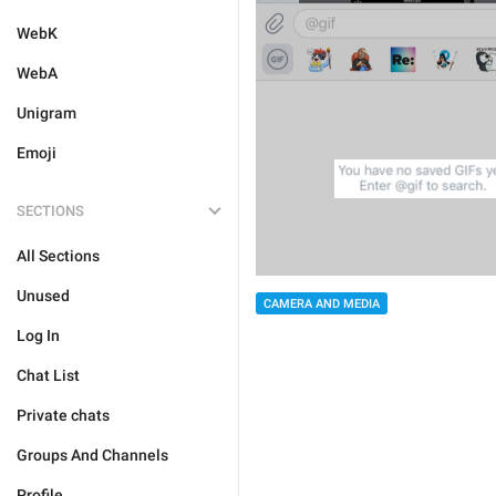
WebK
WebA
Unigram
Emoji
SECTIONS
All Sections
Unused
CAMERA AND MEDIA
Log In
Chat List
Private chats
Groups And Channels
Profile