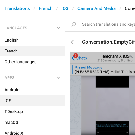
Translations
French
iOS
Camera And Media
Conv
LANGUAGES
English
Conversation.EmptyGif
French
Other languages...
APPS
Android
iOS
TDesktop
macOS
Android X