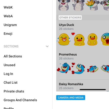
WebK
WebA
Unigram
Emoji
SECTIONS
All Sections
Unused
Log In
Chat List
Private chats
CAMERA AND MEDIA
Groups And Channels
Profile