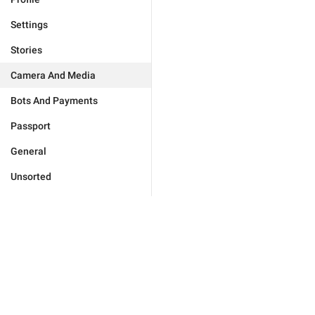
Settings
Stories
Camera And Media
Bots And Payments
Passport
General
Unsorted