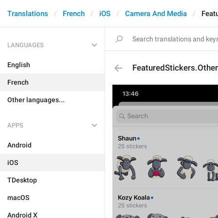
Translations
French
iOS
Camera And Media
Feat
LANGUAGES
English
FeaturedStickers.Othe
French
Other languages...
APPS
Android
iOS
TDesktop
macOS
Android X