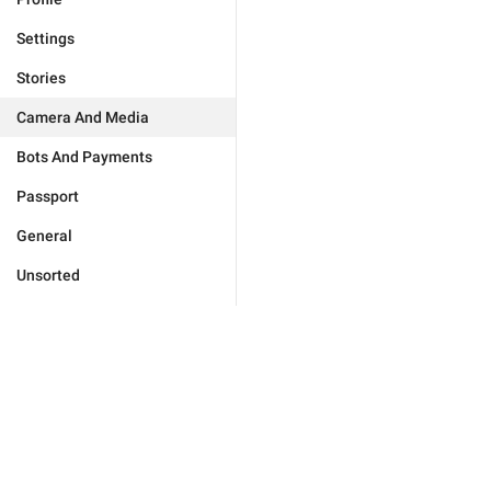
Settings
Stories
Camera And Media
Bots And Payments
Passport
General
Unsorted