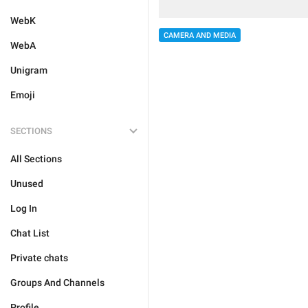
WebK
CAMERA AND MEDIA
WebA
Unigram
Emoji
SECTIONS
All Sections
Unused
Log In
Chat List
Private chats
Groups And Channels
Profile