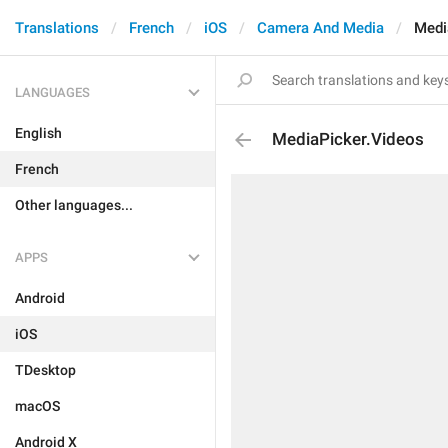
Translations
French
iOS
Camera And Media
Medi
LANGUAGES
English
MediaPicker.Videos
French
Other languages...
APPS
Android
iOS
TDesktop
macOS
Android X