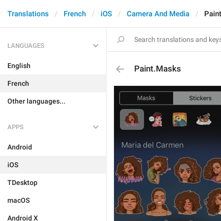
Translations
French
iOS
Camera And Media
Pain
LANGUAGES
English
Paint.Masks
French
Other languages...
APPS
Android
iOS
TDesktop
macOS
Android X