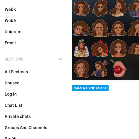
WebK
WebA
Unigram
Emoji
SECTIONS
All Sections
Unused
CAMERA AND MEDIA
Log In
Chat List
Private chats
Groups And Channels
Profile