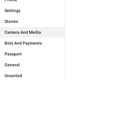
Settings
Stories
Camera And Media
Bots And Payments
Passport
General
Unsorted