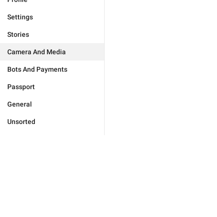
Settings
Stories
Camera And Media
Bots And Payments
Passport
General
Unsorted