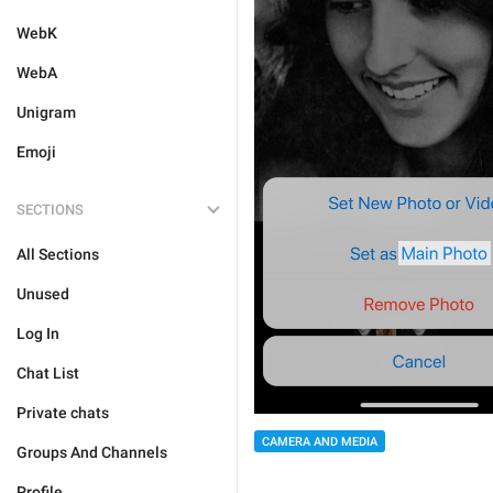
WebK
WebA
Unigram
Emoji
SECTIONS
All Sections
Unused
Log In
Chat List
Private chats
CAMERA AND MEDIA
Groups And Channels
Profile