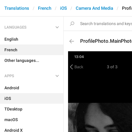
Translations
French
iOS
Camera And Media
Prof
LANGUAGES
English
ProfilePhoto.MainPhot
French
Other languages...
APPS
Android
iOS
TDesktop
macOS
Android X