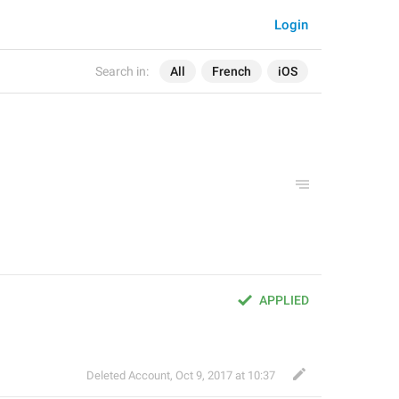
Login
Search in:
All
French
iOS
APPLIED
Deleted Account
,
Oct 9, 2017 at 10:37