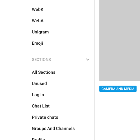
WebK
WebA
Unigram
Emoji
SECTIONS
All Sections
Unused
CAMERA AND MEDIA
Log In
Chat List
Private chats
Groups And Channels
Profile