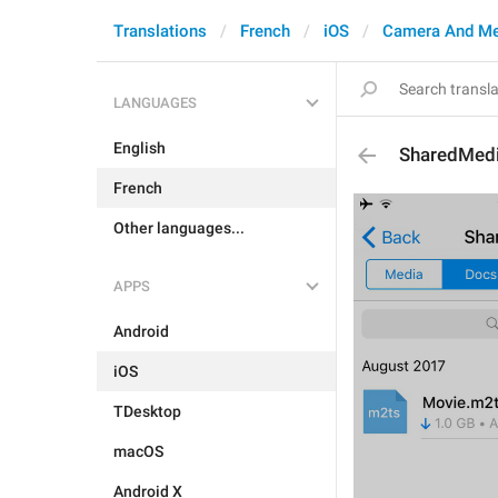
Translations
French
iOS
Camera And Me
LANGUAGES
English
SharedMedi
French
Other languages...
APPS
Android
iOS
TDesktop
macOS
Android X