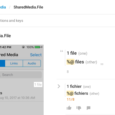
dia
SharedMedia.File
a.File
1 file
%@
 files
8
1 fichier
%@
 fichiers
11/8