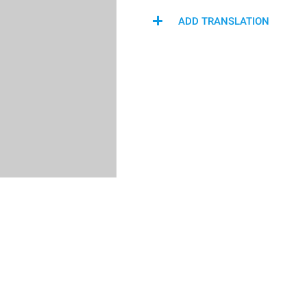
ADD TRANSLATION