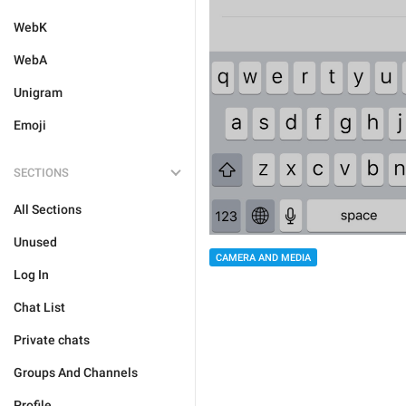
WebK
WebA
Unigram
Emoji
SECTIONS
All Sections
Unused
CAMERA AND MEDIA
Log In
Chat List
Private chats
Groups And Channels
Profile