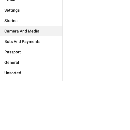
Settings
Stories
Camera And Media
Bots And Payments
Passport
General
Unsorted