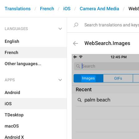
Translations
French
iOS
Camera And Media
WebS
LANGUAGES
English
WebSearch.Images
French
Other languages...
APPS
Android
iOS
TDesktop
macOS
Android X