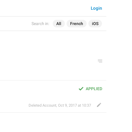
Login
Search in:
All
French
iOS
APPLIED
Deleted Account
,
Oct 9, 2017 at 10:37