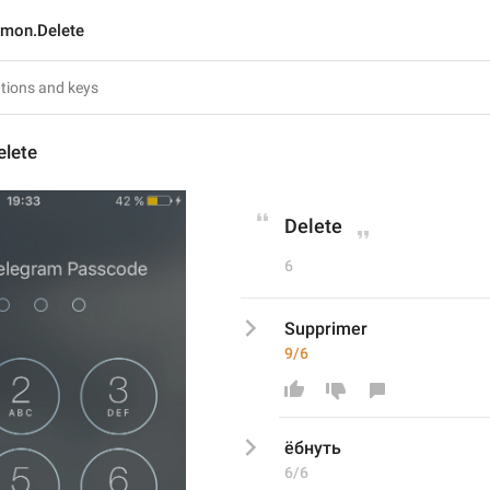
mon.Delete
lete
Delete
6
Supprimer
9/6
ёбнуть
6/6