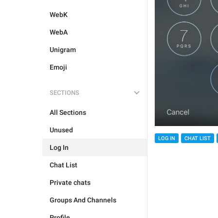
WebK
WebA
Unigram
Emoji
SECTIONS
All Sections
Unused
LOG IN
CHAT LIST
Log In
Chat List
Private chats
Groups And Channels
Profile