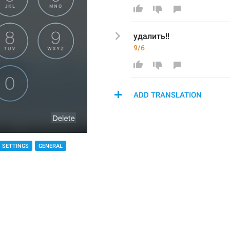
удалить!!
9/6
ADD TRANSLATION
SETTINGS
GENERAL