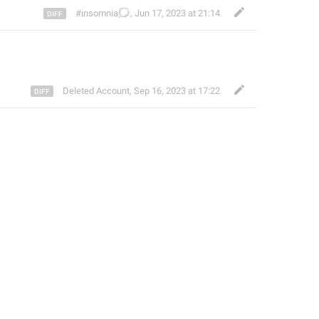
🗯️
#insomnia
,
Jun 17, 2023 at 21:14
Deleted Account
,
Sep 16, 2023 at 17:22