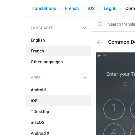
Translations
French
iOS
Log In
Com
LANGUAGES
English
Common.De
French
Other languages...
APPS
Android
iOS
TDesktop
macOS
Android X