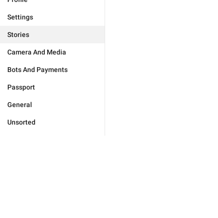
Settings
Stories
Camera And Media
Bots And Payments
Passport
General
Unsorted