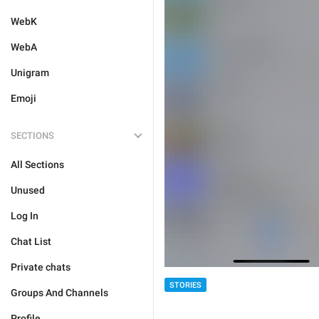
WebK
WebA
Unigram
Emoji
SECTIONS
All Sections
Unused
Log In
Chat List
Private chats
STORIES
Groups And Channels
Profile