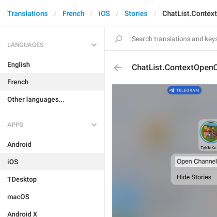
Translations
French
iOS
Stories
ChatList.Contex
LANGUAGES
English
ChatList.ContextOpen
French
Other languages...
APPS
Android
iOS
TDesktop
macOS
Android X