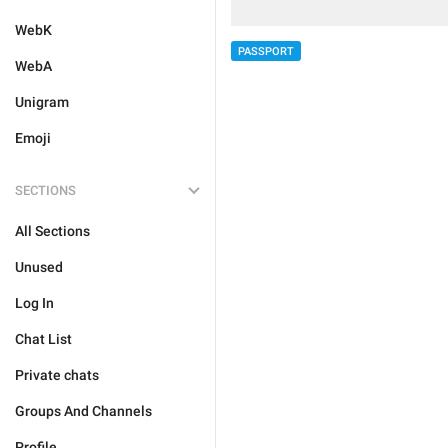
WebK
PASSPORT
WebA
Unigram
Emoji
SECTIONS
All Sections
Unused
Log In
Chat List
Private chats
Groups And Channels
Profile