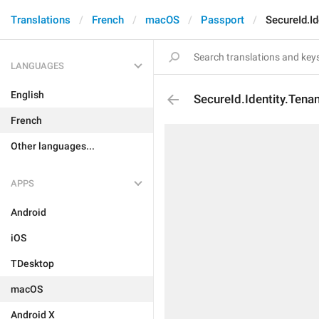
Translations
French
macOS
Passport
SecureId.I
LANGUAGES
English
SecureId.Identity.Ten
French
Other languages...
APPS
Android
iOS
TDesktop
macOS
Android X