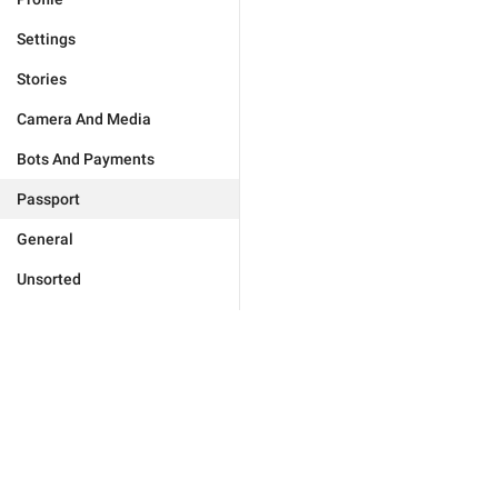
Settings
Stories
Camera And Media
Bots And Payments
Passport
General
Unsorted