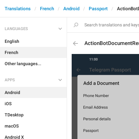
Translations
French
Android
Passport
ActionBot
LANGUAGES
English
ActionBotDocumentRe
French
Other languages...
APPS
Android
iOS
TDesktop
macOS
Android X