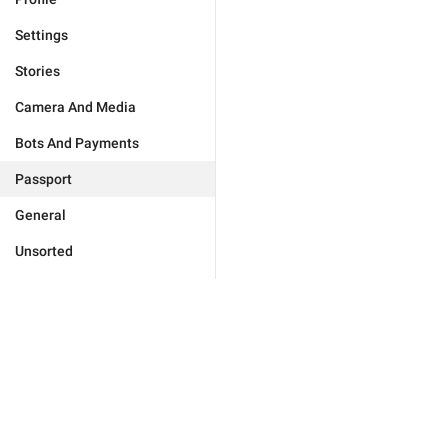
Settings
Stories
Camera And Media
Bots And Payments
Passport
General
Unsorted