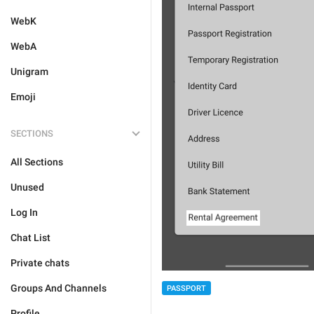
WebK
WebA
Unigram
Emoji
SECTIONS
All Sections
Unused
Log In
Chat List
Private chats
Groups And Channels
PASSPORT
Profile