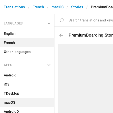
Translations
French
macOS
Stories
PremiumBoard
LANGUAGES
English
PremiumBoarding.Stori
French
Other languages...
APPS
Android
iOS
TDesktop
macOS
Android X