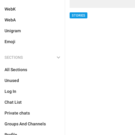
WebK
STORIES
WebA
Unigram
Emoji
SECTIONS
All Sections
Unused
Log In
Chat List
Private chats
Groups And Channels
Profile