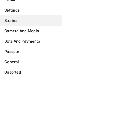
Settings
Stories
Camera And Media
Bots And Payments
Passport
General
Unsorted