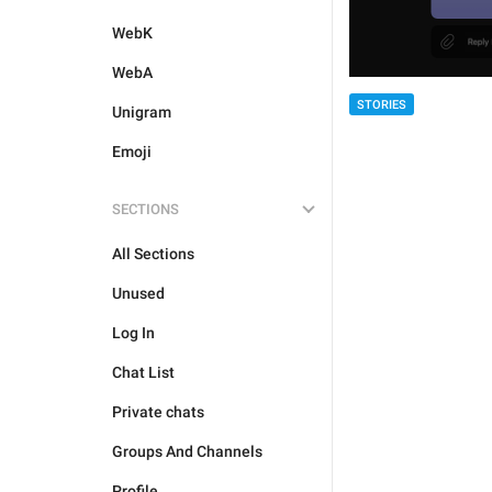
WebK
WebA
STORIES
Unigram
Emoji
SECTIONS
All Sections
Unused
Log In
Chat List
Private chats
Groups And Channels
Profile