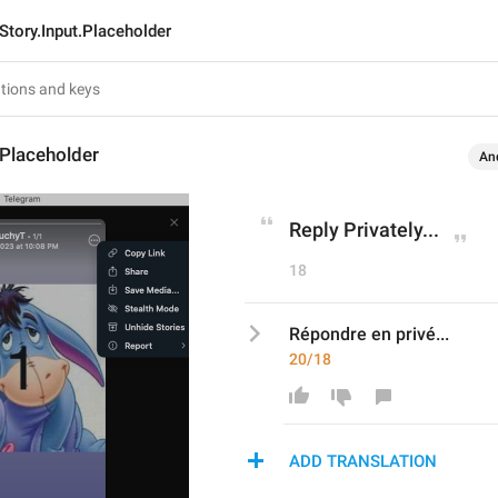
Story.Input.Placeholder
.Placeholder
An
Reply Privately...
18
Répondre en privé...
20/18
ADD TRANSLATION