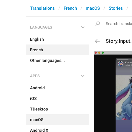
Translations
French
macOS
Stories
LANGUAGES
English
Story.Input
French
Other languages...
APPS
Android
iOS
TDesktop
macOS
Android X