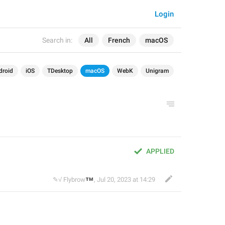
Login
Search in:
All
French
macOS
droid
iOS
TDesktop
macOS
WebK
Unigram
APPLIED
™
✎√ Flybrow
,
Jul 20, 2023 at 14:29