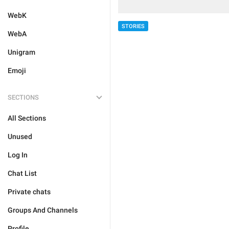
WebK
STORIES
WebA
Unigram
Emoji
SECTIONS
All Sections
Unused
Log In
Chat List
Private chats
Groups And Channels
Profile