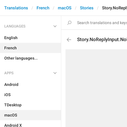
Translations
French
macOS
Stories
Story.NoRepl
LANGUAGES
English
Story.NoReplyInput.No
French
Other languages...
APPS
Android
iOS
TDesktop
macOS
Android X