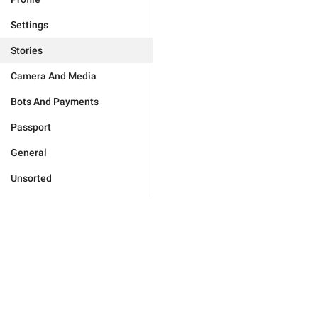
Settings
Stories
Camera And Media
Bots And Payments
Passport
General
Unsorted