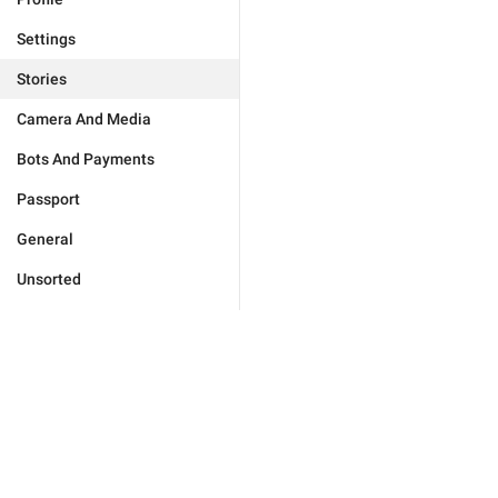
Settings
Stories
Camera And Media
Bots And Payments
Passport
General
Unsorted