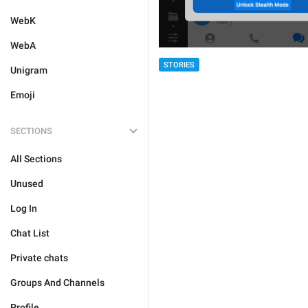
WebK
WebA
STORIES
Unigram
Emoji
SECTIONS
All Sections
Unused
Log In
Chat List
Private chats
Groups And Channels
Profile