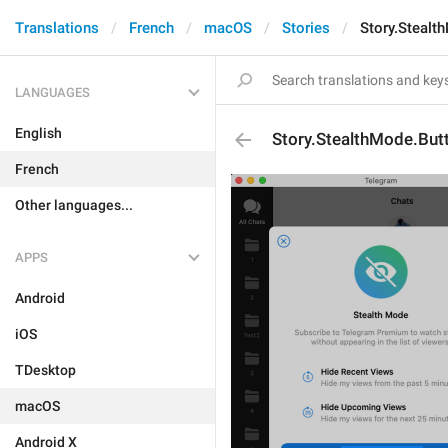
Translations
French
macOS
Stories
Story.Stealt
LANGUAGES
English
Story.StealthMode.But
French
Other languages...
APPS
Android
iOS
TDesktop
macOS
Android X