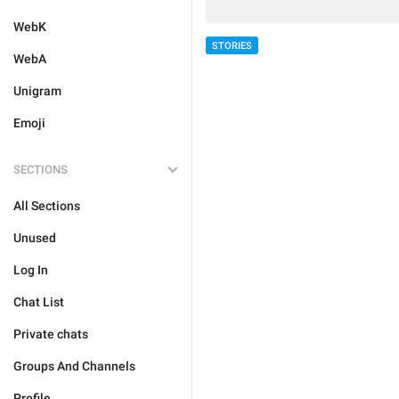
WebK
STORIES
WebA
Unigram
Emoji
SECTIONS
All Sections
Unused
Log In
Chat List
Private chats
Groups And Channels
Profile