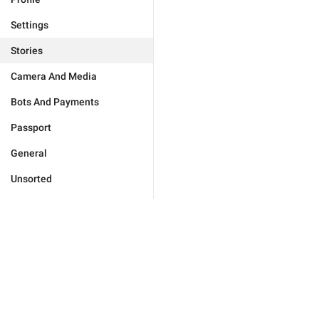
Settings
Stories
Camera And Media
Bots And Payments
Passport
General
Unsorted