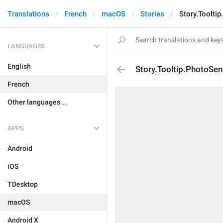
Translations
French
macOS
Stories
Story.Toolti
LANGUAGES
English
Story.Tooltip.PhotoSen
French
Other languages...
APPS
Android
iOS
TDesktop
macOS
Android X