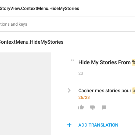
StoryView.ContextMenu.HideMyStories
ContextMenu.HideMyStories
Hide My Stories From 
23
Cacher mes stories pour 
26/23
ADD TRANSLATION