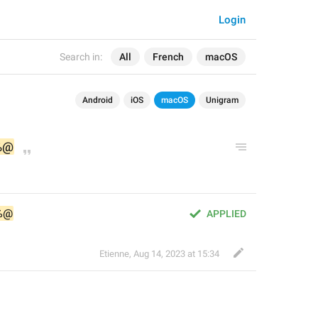
Login
Search in:
All
French
macOS
Android
iOS
macOS
Unigram
%@
%@
APPLIED
Etienne
,
Aug 14, 2023 at 15:34