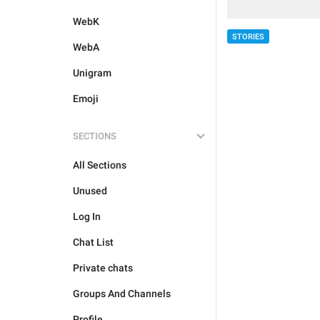
WebK
STORIES
WebA
Unigram
Emoji
SECTIONS
All Sections
Unused
Log In
Chat List
Private chats
Groups And Channels
Profile