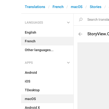
Translations
French
macOS
Stories
LANGUAGES
English
StoryView.
French
Other languages...
APPS
Android
iOS
TDesktop
macOS
Android X