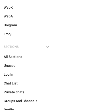
WebK
WebA
Unigram
Emoji
SECTIONS
All Sections
Unused
Log In
Chat List
Private chats
Groups And Channels
Profile