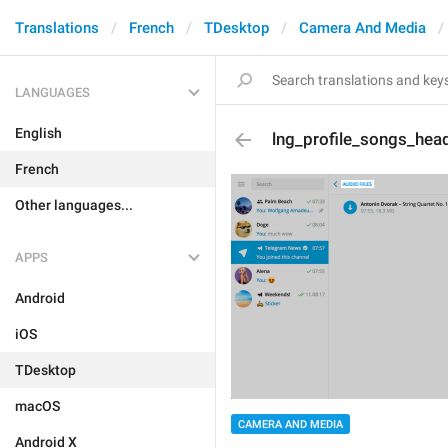
Translations
French
TDesktop
Camera And Media
LANGUAGES
English
lng_profile_songs_hea
French
Other languages...
APPS
Android
iOS
TDesktop
macOS
CAMERA AND MEDIA
Android X