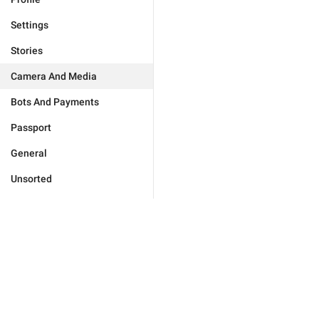
Settings
Stories
Camera And Media
Bots And Payments
Passport
General
Unsorted