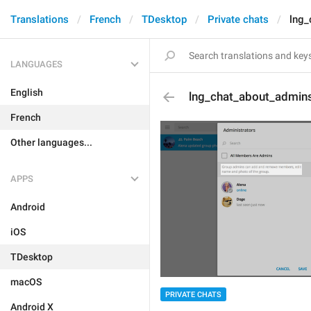
Translations
French
TDesktop
Private chats
lng_
LANGUAGES
English
lng_chat_about_admin
French
Other languages...
APPS
Android
iOS
TDesktop
macOS
PRIVATE CHATS
Android X