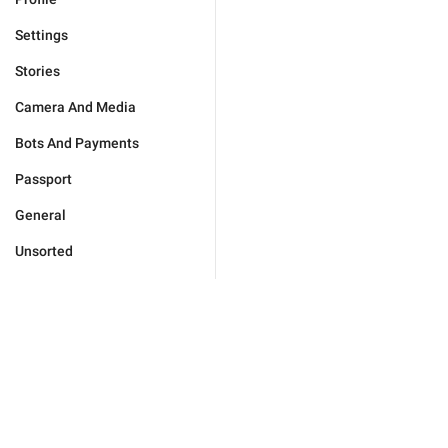
Settings
Stories
Camera And Media
Bots And Payments
Passport
General
Unsorted