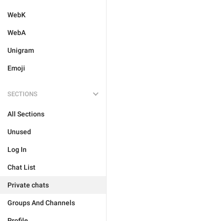
WebK
WebA
Unigram
Emoji
SECTIONS
All Sections
Unused
Log In
Chat List
Private chats
Groups And Channels
Profile