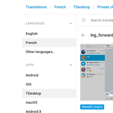
Translations
French
TDesktop
Private c
LANGUAGES
English
lng_forwar
French
Other languages...
APPS
Android
iOS
TDesktop
macOS
PRIVATE CHATS
Android X