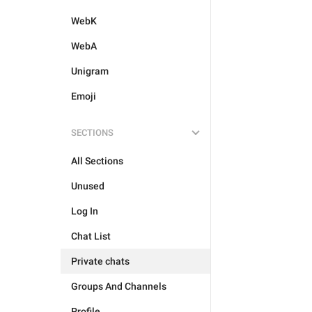
WebK
WebA
Unigram
Emoji
SECTIONS
All Sections
Unused
Log In
Chat List
Private chats
Groups And Channels
Profile