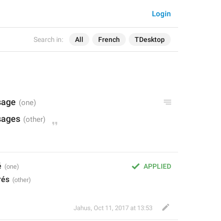
Login
Search in:
All
French
TDesktop
sage
sages
é
APPLIED
rés
Jahus
,
Oct 11, 2017 at 13:53