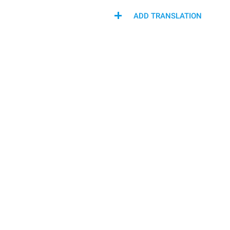
ADD TRANSLATION