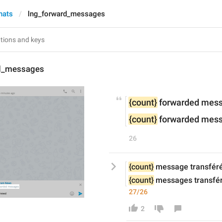
hats
lng_forward_messages
d_messages
{count}
 forwarded mes
{count}
 forwarded mes
26
{count}
 message transfér
{count}
 messages transfé
27/26
2