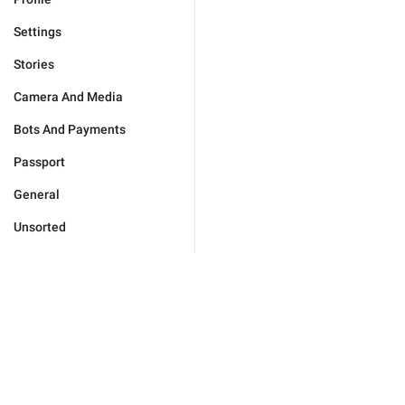
Settings
Stories
Camera And Media
Bots And Payments
Passport
General
Unsorted