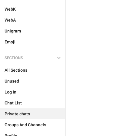
WebK
WebA
Unigram
Emoji
SECTIONS
All Sections
Unused
Log In
Chat List
Private chats
Groups And Channels
Profile