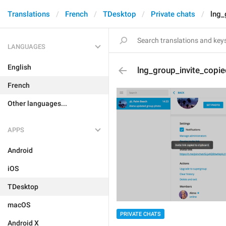
Translations
French
TDesktop
Private chats
lng_
LANGUAGES
English
lng_group_invite_copie
French
Other languages...
APPS
Android
iOS
TDesktop
macOS
PRIVATE CHATS
Android X