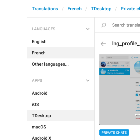
Translations
French
TDesktop
Private c
LANGUAGES
English
lng_profile
French
Other languages...
APPS
Android
iOS
TDesktop
macOS
PRIVATE CHATS
Android X