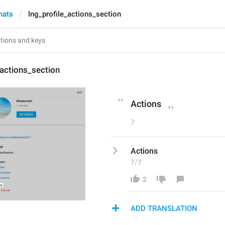
hats
lng_profile_actions_section
_actions_section
Actions
7
Actions
7/7
2
ADD TRANSLATION